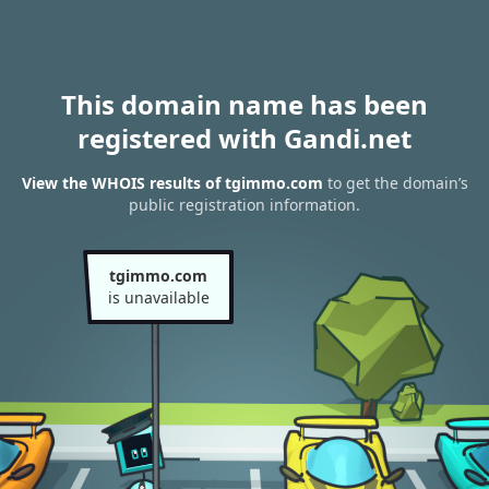
This domain name has been
registered with Gandi.net
View the WHOIS results of tgimmo.com
to get the domain’s
public registration information.
tgimmo.com
is unavailable