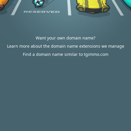
Want your own domain name?
Learn more about the domain name extensions we manage
Find a domain name similar to tgimmo.com